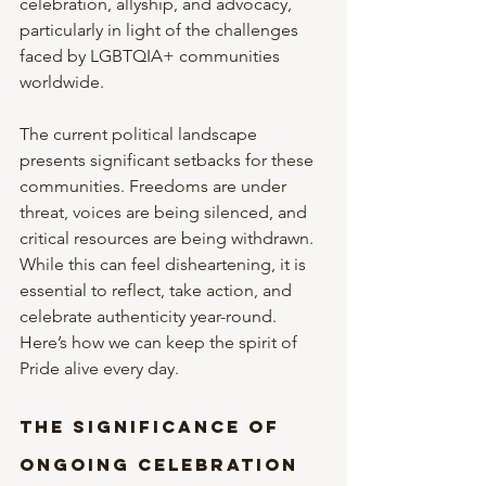
celebration, allyship, and advocacy, 
particularly in light of the challenges 
faced by LGBTQIA+ communities 
worldwide.
The current political landscape 
presents significant setbacks for these 
communities. Freedoms are under 
threat, voices are being silenced, and 
critical resources are being withdrawn. 
While this can feel disheartening, it is 
essential to reflect, take action, and 
celebrate authenticity year-round. 
Here’s how we can keep the spirit of 
Pride alive every day.
The Significance of 
Ongoing Celebration