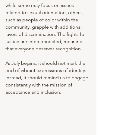
while some may focus on issues 
related to sexual orientation, others, 
such as people of color within the 
community, grapple with additional 
layers of discrimination. The fights for 
justice are interconnected, meaning 
that everyone deserves recognition.
As July begins, it should not mark the 
end of vibrant expressions of identity. 
Instead, it should remind us to engage 
consistently with the mission of 
acceptance and inclusion.