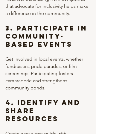
that advocate for inclusivity helps make 
a difference in the community.
3. 
Participate in 
Community-
Based Events
Get involved in local events, whether 
fundraisers, pride parades, or film 
screenings. Participating fosters 
camaraderie and strengthens 
community bonds.
4. 
Identify and 
Share 
Resources
Create a resource guide with 