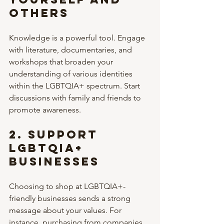
Others
Knowledge is a powerful tool. Engage 
with literature, documentaries, and 
workshops that broaden your 
understanding of various identities 
within the LGBTQIA+ spectrum. Start 
discussions with family and friends to 
promote awareness.
2. 
Support 
LGBTQIA+ 
Businesses
Choosing to shop at LGBTQIA+-
friendly businesses sends a strong 
message about your values. For 
instance, purchasing from companies 