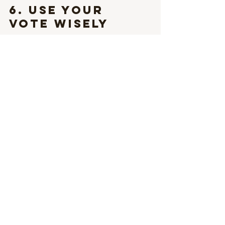
6. 
Use Your 
Vote Wisely
Advocacy often begins in the voting 
booth. Research candidates’ civil rights 
stances, and support those who 
genuinely represent inclusive values.
7. 
Challenge 
Discrimination
Discriminatory remarks occur regularly, 
whether in casual conversations or 
formal settings. Confronting these 
issues requires courage but is essential 
for transforming societal norms.
Embracing the Spirit 