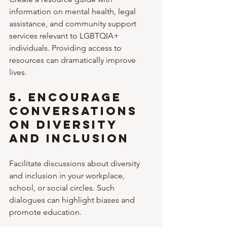
information on mental health, legal 
assistance, and community support 
services relevant to LGBTQIA+ 
individuals. Providing access to 
resources can dramatically improve 
lives.
5. 
Encourage 
Conversations 
on Diversity 
and Inclusion
Facilitate discussions about diversity 
and inclusion in your workplace, 
school, or social circles. Such 
dialogues can highlight biases and 
promote education.