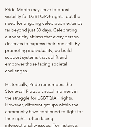
Pride Month may serve to boost 
visibility for LGBTQIA+ rights, but the 
need for ongoing celebration extends 
far beyond just 30 days. Celebrating 
authenticity affirms that every person 
deserves to express their true self. By 
promoting individuality, we build 
support systems that uplift and 
empower those facing societal 
challenges.
Historically, Pride remembers the 
Stonewall Riots, a critical moment in 
the struggle for LGBTQIA+ rights. 
However, different groups within the 
community have continued to fight for 
their rights, often facing 
intersectionality issues. For instance, 