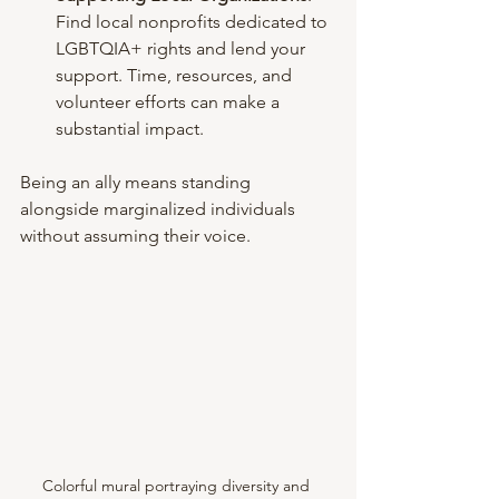
Find local nonprofits dedicated to 
LGBTQIA+ rights and lend your 
support. Time, resources, and 
volunteer efforts can make a 
substantial impact.
Being an ally means standing 
alongside marginalized individuals 
without assuming their voice. 
Colorful mural portraying diversity and 