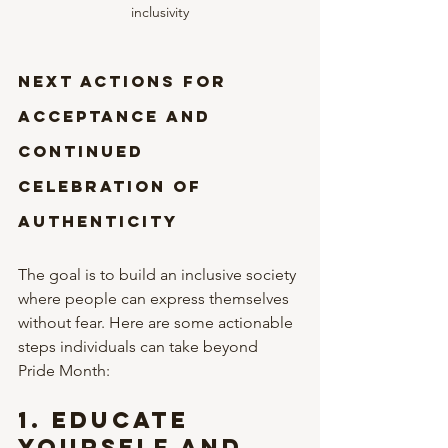
inclusivity
Next Actions for 
Acceptance and 
Continued 
Celebration of 
Authenticity
The goal is to build an inclusive society 
where people can express themselves 
without fear. Here are some actionable 
steps individuals can take beyond 
Pride Month:
1. 
Educate 
Yourself and 