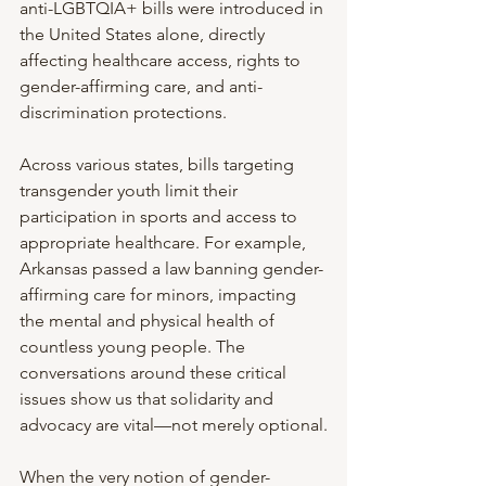
anti-LGBTQIA+ bills were introduced in 
the United States alone, directly 
affecting healthcare access, rights to 
gender-affirming care, and anti-
discrimination protections.
Across various states, bills targeting 
transgender youth limit their 
participation in sports and access to 
appropriate healthcare. For example, 
Arkansas passed a law banning gender-
affirming care for minors, impacting 
the mental and physical health of 
countless young people. The 
conversations around these critical 
issues show us that solidarity and 
advocacy are vital—not merely optional.
When the very notion of gender-