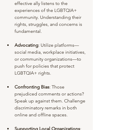
effective ally listens to the 
experiences of the LGBTQIA+ 
community. Understanding their 
rights, struggles, and concerns is 
fundamental.
Advocating
: Utilize platforms—
social media, workplace initiatives, 
or community organizations—to 
push for policies that protect 
LGBTQIA+ rights.
Confronting Bias
: Those 
prejudiced comments or actions? 
Speak up against them. Challenge 
discriminatory remarks in both 
online and offline spaces.
Supporting Local Organizations
: 