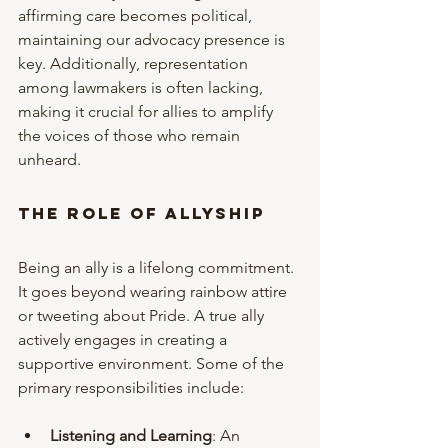
affirming care becomes political, 
maintaining our advocacy presence is 
key. Additionally, representation 
among lawmakers is often lacking, 
making it crucial for allies to amplify 
the voices of those who remain 
unheard.
The Role of Allyship
Being an ally is a lifelong commitment. 
It goes beyond wearing rainbow attire 
or tweeting about Pride. A true ally 
actively engages in creating a 
supportive environment. Some of the 
primary responsibilities include:
Listening and Learning
: An 