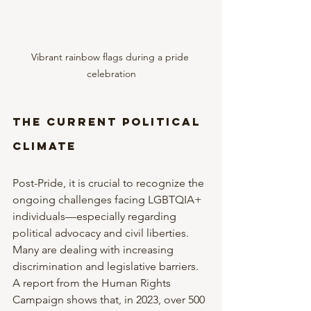
Vibrant rainbow flags during a pride 
celebration
The Current Political 
Climate
Post-Pride, it is crucial to recognize the 
ongoing challenges facing LGBTQIA+ 
individuals—especially regarding 
political advocacy and civil liberties. 
Many are dealing with increasing 
discrimination and legislative barriers. 
A report from the Human Rights 
Campaign shows that, in 2023, over 500 