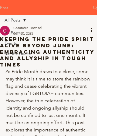
Post
All Posts
Casandra Townsel
All Posts
Jun 30, 2025
Keeping the Pride Spirit
Events
Alive Beyond June:
Embracing Authenticity
Mental Health
and Allyship in Tough
Times
As Pride Month draws to a close, some 
may think it is time to store the rainbow 
flag and cease celebrating the vibrant 
diversity of LGBTQIA+ communities. 
However, the true celebration of 
identity and ongoing allyship should 
not be confined to just one month. It 
must be an ongoing effort. This post 
explores the importance of authentic 